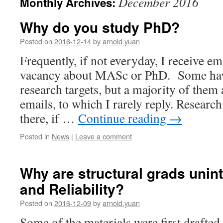
December 2016
Monthly Archives:
Why do you study PhD?
Posted on
2016-12-14
by
arnold.yuan
Frequently, if not everyday, I receive em
vacancy about MASc or PhD. Some have
research targets, but a majority of them 
emails, to which I rarely reply. Research
there, if …
Continue reading
→
Posted in
News
|
Leave a comment
Why are structural grads unint
and Reliability?
Posted on
2016-12-09
by
arnold.yuan
Some of the materials were first drafted