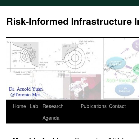
Skip
to
Risk-Informed Infrastructure 
content
Home
Lab
Research
Publications
Contact
Agenda