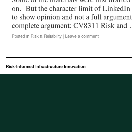
on. But the character limit of LinkedIn 
to show opinion and not a full argument
complete argument: CV8311 Risk and
Posted in
Risk & Reliability
|
Leave a comment
Risk-Informed Infrastructure Innovation