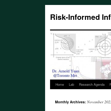
Skip
to
Risk-Informed Inf
content
Home
Lab
Research Agenda
P
November 202
Monthly Archives: