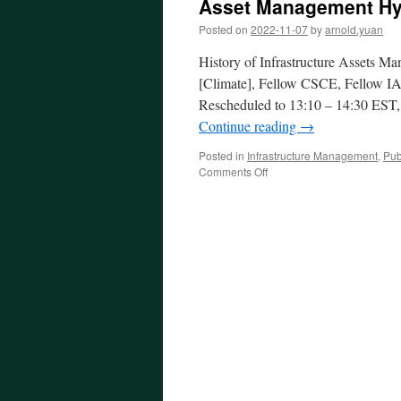
Asset Management Hyb
Posted on
2022-11-07
by
arnold.yuan
History of Infrastructure Assets M
[Climate], Fellow CSCE, Fellow I
Rescheduled to 13:10 – 14:30 EST
Continue reading
→
Posted in
Infrastructure Management
,
Pub
on
Comments Off
Asset
Management
Hybinar
No.
4