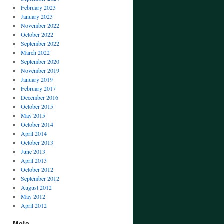
February 2023
January 2023
November 2022
October 2022
September 2022
March 2022
September 2020
November 2019
January 2019
February 2017
December 2016
October 2015
May 2015
October 2014
April 2014
October 2013
June 2013
April 2013
October 2012
September 2012
August 2012
May 2012
April 2012
Meta