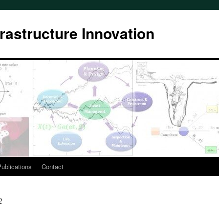
rastructure Innovation
ublications
Contact
2