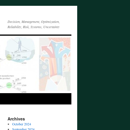
Decision, Management, Optimization,
Reliability, Risk, Systems, Uncertainty
Archives
October 2024
September 2024