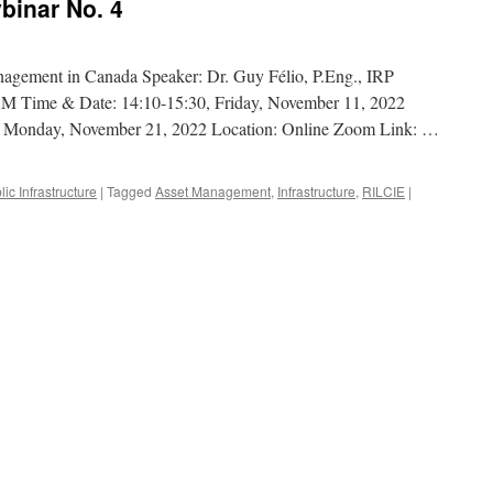
inar No. 4
anagement in Canada Speaker: Dr. Guy Félio, P.Eng., IRP
AM Time & Date: 14:10-15:30, Friday, November 11, 2022
, Monday, November 21, 2022 Location: Online Zoom Link: …
lic Infrastructure
|
Tagged
Asset Management
,
Infrastructure
,
RILCIE
|