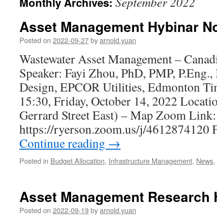
September 2022
Monthly Archives:
Asset Management Hybinar No
Posted on
2022-09-27
by
arnold.yuan
Wastewater Asset Management – Canadi
Speaker: Fayi Zhou, PhD, PMP, P.Eng.,
Design, EPCOR Utilities, Edmonton Ti
15:30, Friday, October 14, 2022 Locati
Gerrard Street East) – Map Zoom Link:
https://ryerson.zoom.us/j/4612874120 
Continue reading
→
Posted in
Budget Allocation
,
Infrastructure Management
,
News
,
Asset Management Research H
Posted on
2022-09-19
by
arnold.yuan