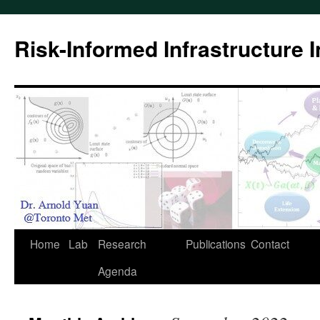
Skip
to
Risk-Informed Infrastructure 
content
Home
Lab
Research
Publications
Contact
Agenda