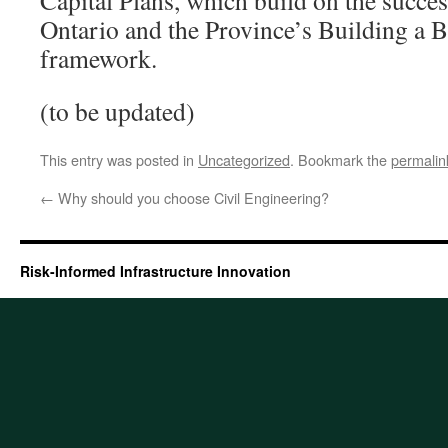
Capital Plans, which build on the succe
Ontario and the Province’s Building a 
framework.
(to be updated)
This entry was posted in
Uncategorized
. Bookmark the
permalin
←
Why should you choose Civil Engineering?
Risk-Informed Infrastructure Innovation