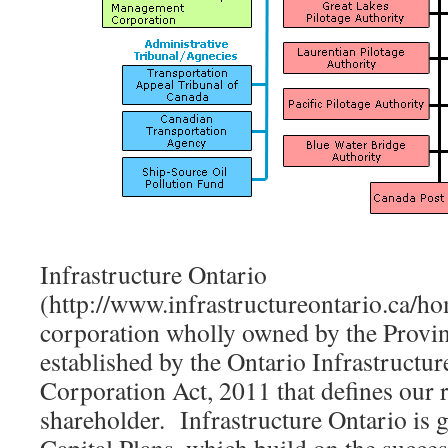
Infrastructure Ontario
(http://www.infrastructureontario.ca/ho
corporation wholly owned by the Provin
established by the Ontario Infrastructu
Corporation Act, 2011 that defines our r
shareholder. Infrastructure Ontario is 