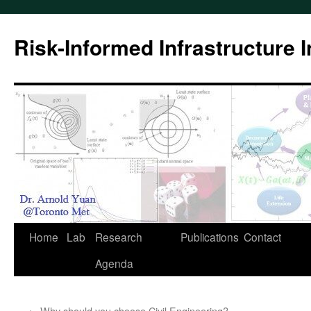
Skip
to
Risk-Informed Infrastructure 
content
Home
Lab
Research
Publications
Contact
Agenda
←
Why should you choose Civil Engineering?