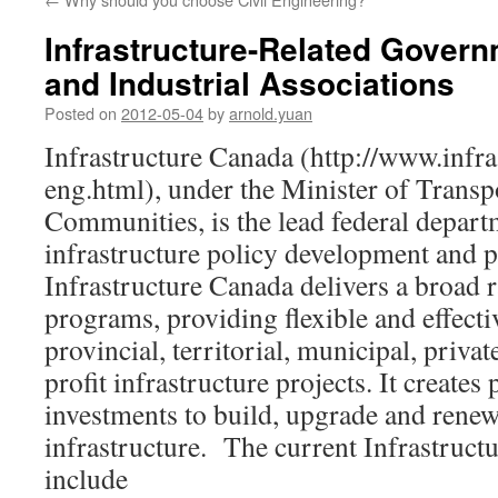
Infrastructure-Related Gover
and Industrial Associations
Posted on
2012-05-04
by
arnold.yuan
Infrastructure Canada (http://www.infra
eng.html), under the Minister of Transpo
Communities, is the lead federal depart
infrastructure policy development and 
Infrastructure Canada delivers a broad r
programs, providing flexible and effect
provincial, territorial, municipal, privat
profit infrastructure projects. It create
investments to build, upgrade and renew
infrastructure. The current Infrastruc
include