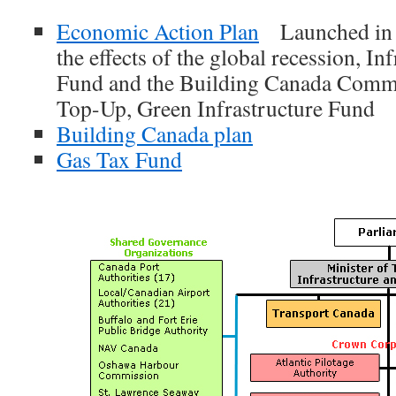
Economic Action Plan
Launched in B
the effects of the global recession, In
Fund and the Building Canada Comm
Top-Up, Green Infrastructure Fund
Building Canada plan
Gas Tax Fund