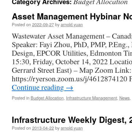
Budget Allocation
Category Archives:
Asset Management Hybinar No
Posted on
2022-09-27
by
arnold.yuan
Wastewater Asset Management – Canadi
Speaker: Fayi Zhou, PhD, PMP, P.Eng.,
Design, EPCOR Utilities, Edmonton Ti
15:30, Friday, October 14, 2022 Locati
Gerrard Street East) – Map Zoom Link:
https://ryerson.zoom.us/j/4612874120 
Continue reading
→
Posted in
Budget Allocation
,
Infrastructure Management
,
News
,
Infrastructure Weekly Digest,
Posted on
2013-04-22
by
arnold.yuan