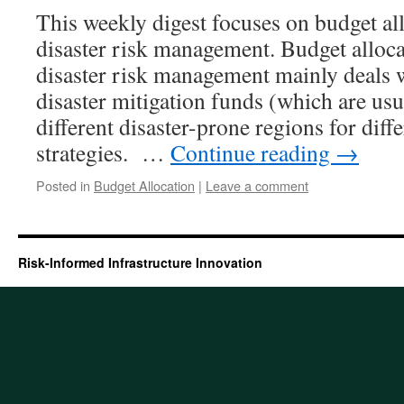
This weekly digest focuses on budget all
disaster risk management. Budget alloca
disaster risk management mainly deals w
disaster mitigation funds (which are usu
different disaster-prone regions for diff
strategies. …
Continue reading
→
Posted in
Budget Allocation
|
Leave a comment
Risk-Informed Infrastructure Innovation