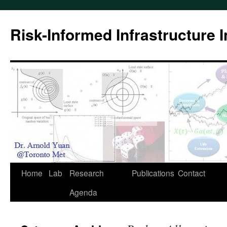
Skip
to
Risk-Informed Infrastructure 
content
Home
Lab
Research
Publications
Contact
Agenda