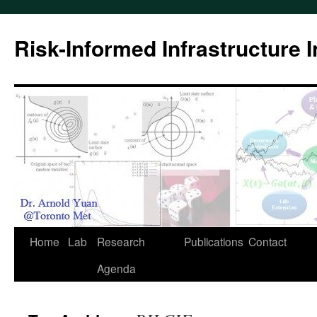
Skip
to
Risk-Informed Infrastructure 
content
Home
Lab
Research
Publications
Contact
Agenda