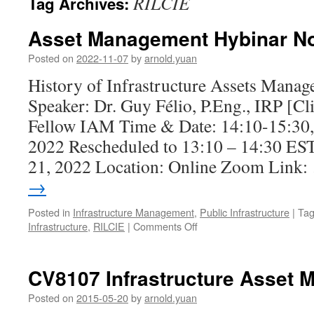
RILCIE
Tag Archives:
Asset Management Hybinar No
Posted on
2022-11-07
by
arnold.yuan
History of Infrastructure Assets Mana
Speaker: Dr. Guy Félio, P.Eng., IRP [C
Fellow IAM Time & Date: 14:10-15:30,
2022 Rescheduled to 13:10 – 14:30 ES
21, 2022 Location: Online Zoom Link
→
Posted in
Infrastructure Management
,
Public Infrastructure
|
Ta
on
Infrastructure
,
RILCIE
|
Comments Off
Asset
Management
Hybinar
CV8107 Infrastructure Asset
No.
4
Posted on
2015-05-20
by
arnold.yuan