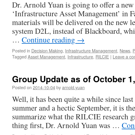
Dr. Arnold Yuan is going to offer a new 
‘Infrastructure Asset Management’ in F
materials will be delivered on the new l
system D2L, instead of Blackboard, whi
…
Continue reading
→
Posted in
Decision Making
,
Infrastructure Management
,
News
,
P
Tagged
Asset Management
,
Infrastructure
,
RILCIE
|
Leave a c
Group Update as of October 1
Posted on
2014-10-04
by
arnold.yuan
Well, it has been quite a while since las
summer and a hectic September, it is the 
summarize what the RILCIE research gr
thing first, Dr. Arnold Yuan was …
Con