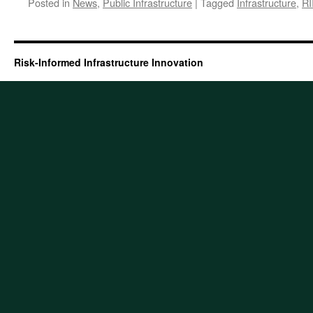
Posted in
News
,
Public Infrastructure
|
Tagged
Infrastructure
,
RI
Risk-Informed Infrastructure Innovation