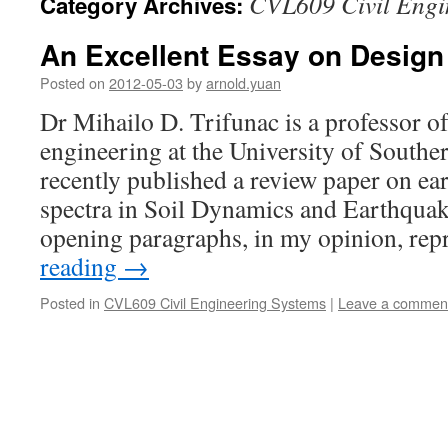
CVL609 Civil Engi
Category Archives:
An Excellent Essay on Desig
Posted on
2012-05-03
by
arnold.yuan
Dr Mihailo D. Trifunac is a professor o
engineering at the University of Southe
recently published a review paper on e
spectra in Soil Dynamics and Earthqua
opening paragraphs, in my opinion, re
reading
→
Posted in
CVL609 Civil Engineering Systems
|
Leave a commen