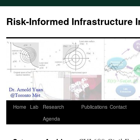
Skip
to
Risk-Informed Infrastructure 
content
Home
Lab
Research
Publications
Contact
Agenda