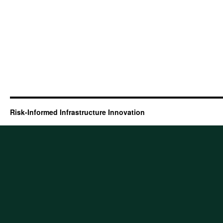
Risk-Informed Infrastructure Innovation