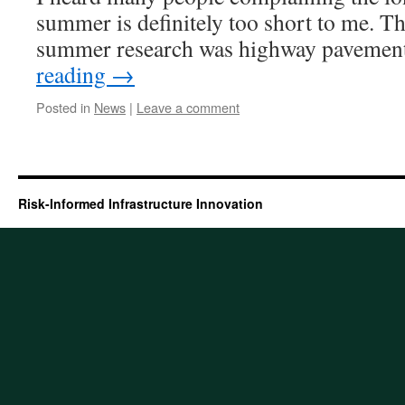
summer is definitely too short to me. T
summer research was highway paveme
reading
→
Posted in
News
|
Leave a comment
Risk-Informed Infrastructure Innovation