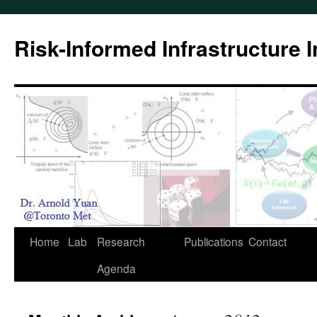
Skip
to
Risk-Informed Infrastructure 
content
Home
Lab
Research
Publications
Contact
Agenda