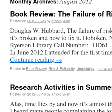
August 2012
Monthly Archives:
Book Review: The Failure of 
Posted on
2012-08-25
by
arnold.yuan
Douglas W. Hubbard, The failure of ri
it’s broken and how to fix it. Hoboken, 
Ryerson Library Call Number: HD61 .H
In June 2012 I attended for the first ti
Continue reading
→
Posted in
Book Review
,
Risk & Reliability
,
Uncertainty
|
Leave a
Research Activities in Summe
Posted on
2012-08-16
by
arnold.yuan
Alas, time flies by and now it’s almost
I heard many people complaining the lon