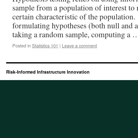
sample from a population of interest to
certain characteristic of the population.
formulating hypotheses (both null and a
taking a random sample, computing a
Posted in
Statistics 101
|
Leave a comment
Risk-Informed Infrastructure Innovation