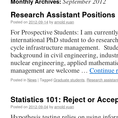
September 2012
Monthly Archives:
Research Assistant Positions
Posted on
2012-09-14
by
arnold.yuan
For Prospective Students: I am currently
international PhD student to do research
cycle infrastructure management. Stud
background in civil engineering, industr
nuclear engineering, applied mathemati
management are welcome …
Continue 
Posted in
News
|
Tagged
Graduate students
,
Research assistan
Statistics 101: Reject or Acc
Posted on
2012-09-04
by
arnold.yuan
Hypothesis testing relies on using info