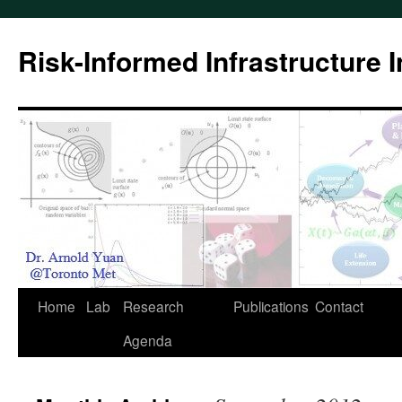
Skip
to
Risk-Informed Infrastructure 
content
Home
Lab
Research
Publications
Contact
Agenda