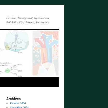
Decision, Management, Optimization,
Reliability, Risk, Systems, Uncertainty
Archives
October 2024
September 2024