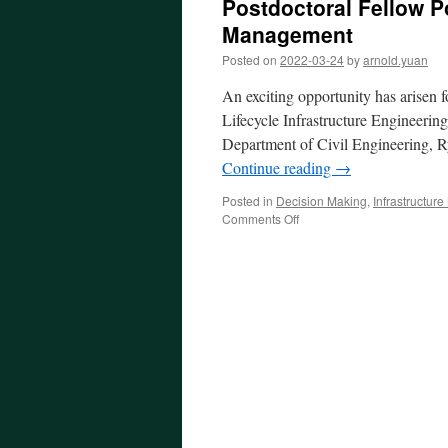
Postdoctoral Fellow Po
Management
Posted on
2022-03-24
by
arnold.yuan
An exciting opportunity has arisen 
Lifecycle Infrastructure Engineerin
Department of Civil Engineering, Ry
Continue reading
→
Posted in
Decision Making
,
Infrastructu
on
Comments Off
Postdoctoral
Fellow
Position
in
Infrastructure
Asset
Management