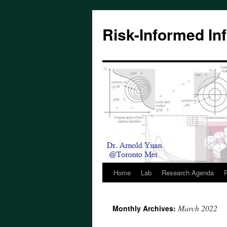
Skip
to
Risk-Informed Inf
content
Home
Lab
Research Agenda
P
March 2022
Monthly Archives: