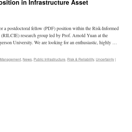
sition in Infrastructure Asset
for a postdoctoral fellow (PDF) position within the Risk-Informed
g (RILCIE) research group led by Prof. Arnold Yuan at the
erson University. We are looking for an enthusiastic, highly …
re Management
,
News
,
Public Infrastructure
,
Risk & Reliability
,
Uncertainty
|