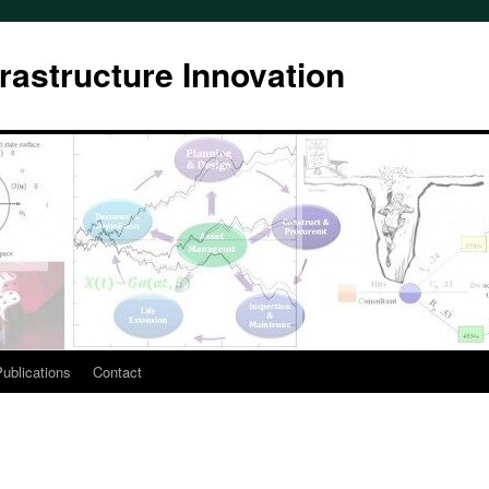
rastructure Innovation
ublications
Contact