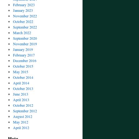
February 2023
January 2023
November 2022
October 2022
September 2022
March 2022
September 2020
November 2019
January 2019
February 2017
December 2016
October 2015
May 2015
October 2014
April 2014
October 2013
June 2013
April 2013
October 2012
September 2012
August 2012
May 2012
April 2012
Meta