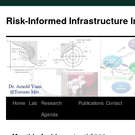
Skip
to
Risk-Informed Infrastructure 
content
Home
Lab
Research
Publications
Contact
Agenda