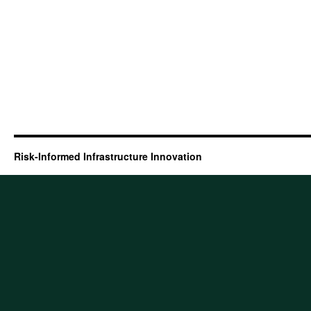
Risk-Informed Infrastructure Innovation