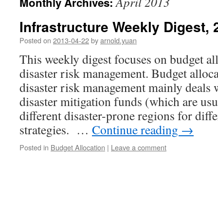
April 2013
Monthly Archives:
Infrastructure Weekly Digest,
Posted on
2013-04-22
by
arnold.yuan
This weekly digest focuses on budget all
disaster risk management. Budget alloca
disaster risk management mainly deals w
disaster mitigation funds (which are usu
different disaster-prone regions for diff
strategies. …
Continue reading
→
Posted in
Budget Allocation
|
Leave a comment