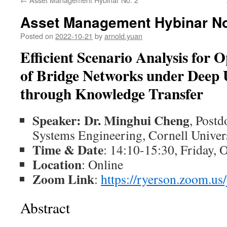
Asset Management Hybinar No
Posted on
2022-10-21
by
arnold.yuan
Efficient Scenario Analysis for 
of
Bridge Networks under Deep U
through Knowledge Transfer
Speaker: Dr. Minghui Cheng
, Postd
Systems Engineering, Cornell Univer
Time & Date
: 14:10-15:30, Friday, 
Location
: Online
Zoom Link
:
https://ryerson.zoom.u
Abstract