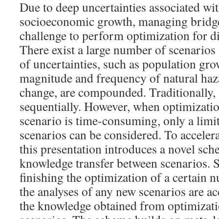
Due to deep uncertainties associated wi
socioeconomic growth, managing bridge
challenge to perform optimization for di
There exist a large number of scenarios
of uncertainties, such as population gro
magnitude and frequency of natural haz
change, are compounded. Traditionally, 
sequentially. However, when optimizatio
scenario is time-consuming, only a lim
scenarios can be considered. To accelera
this presentation introduces a novel sc
knowledge transfer between scenarios. Sp
finishing the optimization of a certain 
the analyses of any new scenarios are ac
the knowledge obtained from optimizati