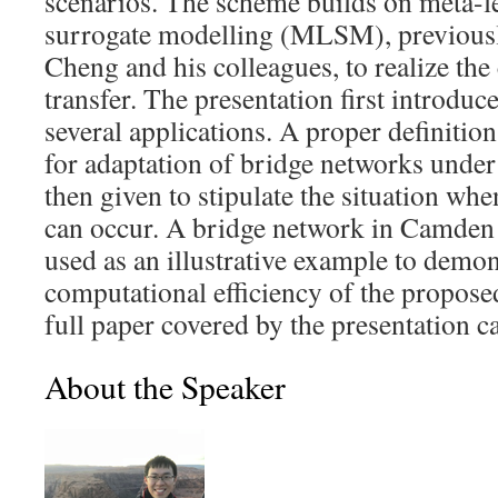
scenarios. The scheme builds on meta-l
surrogate modelling (MLSM), previousl
Cheng and his colleagues, to realize th
transfer. The presentation first intro
several applications. A proper definition
for adaptation of bridge networks under 
then given to stipulate the situation wh
can occur. A bridge network in Camden 
used as an illustrative example to demon
computational efficiency of the propos
full paper covered by the presentation 
About the Speaker