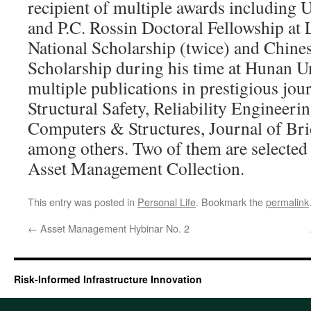
recipient of multiple awards including 
and P.C. Rossin Doctoral Fellowship at
National Scholarship (twice) and Chin
Scholarship during his time at Hunan Un
multiple publications in prestigious jour
Structural Safety, Reliability Engineeri
Computers & Structures, Journal of Br
among others. Two of them are selected
Asset Management Collection.
This entry was posted in
Personal Life
. Bookmark the
permalink
←
Asset Management Hybinar No. 2
Risk-Informed Infrastructure Innovation