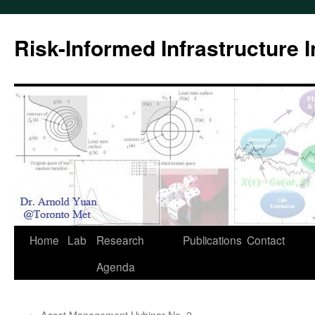
Skip
to
Risk-Informed Infrastructure 
content
Home
Lab
Research
Publications
Contact
Agenda
←
Asset Management Hybinar No. 2